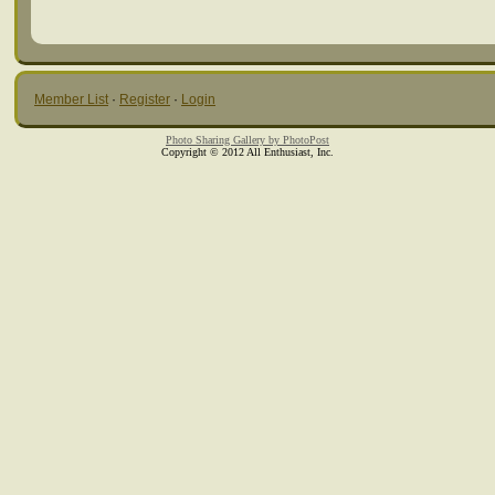
Member List
·
Register
·
Login
Photo Sharing Gallery by PhotoPost
Copyright © 2012 All Enthusiast, Inc.