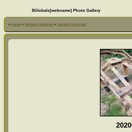
$Globals[webname] Photo Gallery
»
Home
»
Member Galleries
»
Sargent Resorator
2020