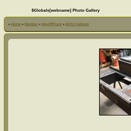
$Globals[webname] Photo Gallery
»
Home
»
Member
»
WayOffTrack
»
M2A1 Haltrack