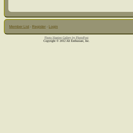
Member List
·
Register
·
Login
Photo Sharing Gallery by PhotoPost
Copyright © 2012 All Enthusiast, Inc.