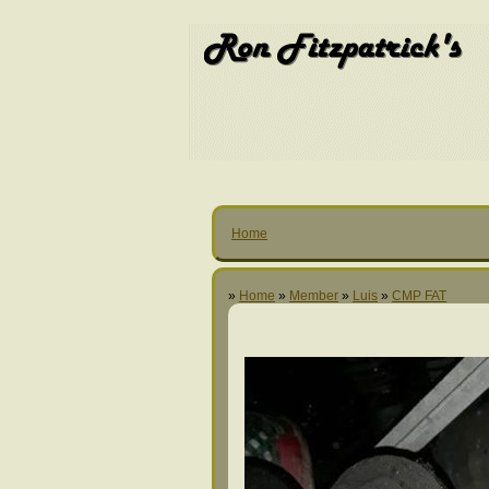
Home
»
Home
»
Member
»
Luis
»
CMP FAT