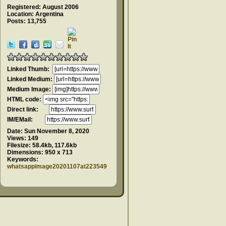
Registered: August 2006
Location: Argentina
Posts: 13,755
Linked Thumb:
Linked Medium:
Medium Image:
HTML code:
Direct link:
IM/EMail:
Date:
Sun November 8, 2020
Views:
149
Filesize:
58.4kb, 117.6kb
Dimensions:
950 x 713
Keywords:
whatsappimage20201107at223549