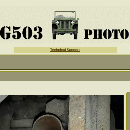
Technical Support