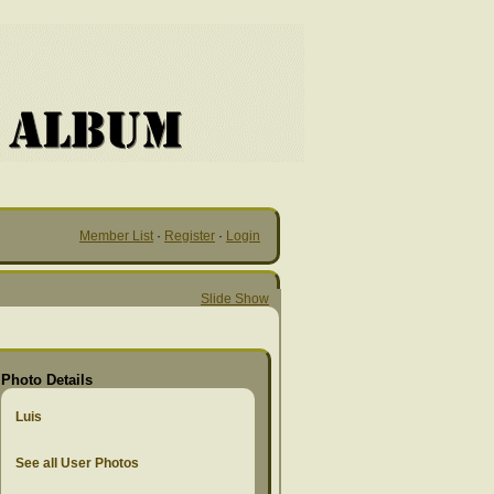
Member List
·
Register
·
Login
Slide Show
Photo Details
Luis
See all User Photos