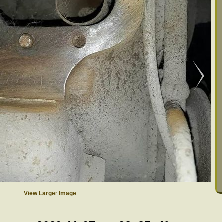
View Larger Image