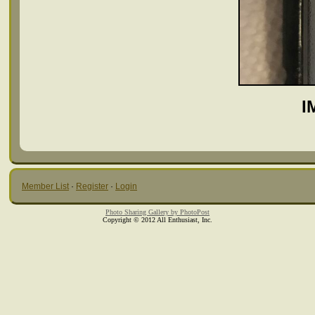
I
Member List
·
Register
·
Login
Photo Sharing Gallery by PhotoPost
Copyright © 2012 All Enthusiast, Inc.