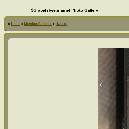
$Globals[webname] Photo Gallery
»
Home
»
Member Galleries
»
dwesol