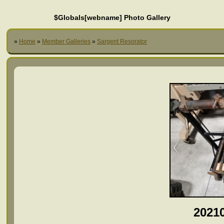
$Globals[webname] Photo Gallery
»
Home
»
Member Galleries
»
Sargent Resorator
2021