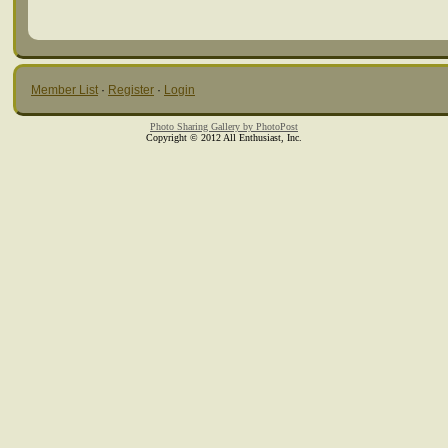
Member List
·
Register
·
Login
Photo Sharing Gallery by PhotoPost
Copyright © 2012 All Enthusiast, Inc.