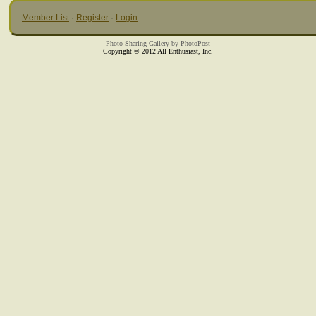
Member List
·
Register
·
Login
Photo Sharing Gallery by PhotoPost
Copyright © 2012 All Enthusiast, Inc.