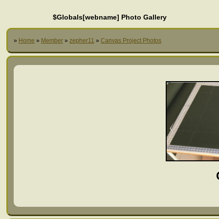
$Globals[webname] Photo Gallery
»
Home
»
Member
»
zepher11
»
Canvas Project Photos