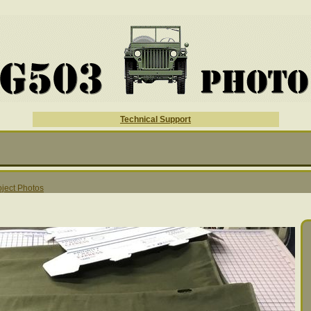
Technical Support
ject Photos