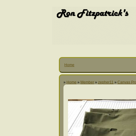
Home
»
Home
»
Member
»
zepher11
»
Canvas Pro