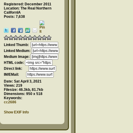
Registered: December 2011
Location: The Real Northern
CalifornIA
Posts: 7,638
Linked Thumb:
Linked Medium:
Medium Image:
HTML code:
Direct link:
IM/EMail:
Date:
Sat April 3, 2021
Views:
219
Filesize:
46.3kb, 81.7kb
Dimensions:
950 x 518
Keywords:
cc2686
Show EXIF Info