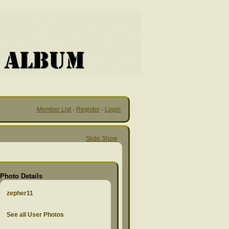
Member List
·
Register
·
Login
Slide Show
Photo Details
zepher11
See all User Photos