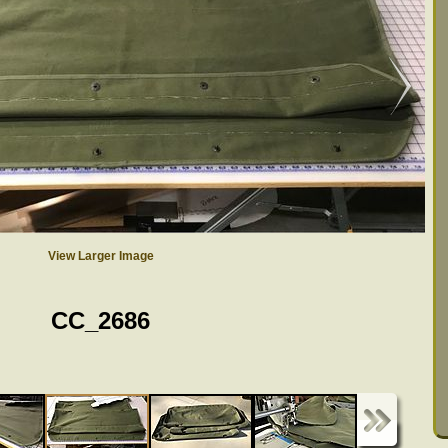
View Larger Image
CC_2686