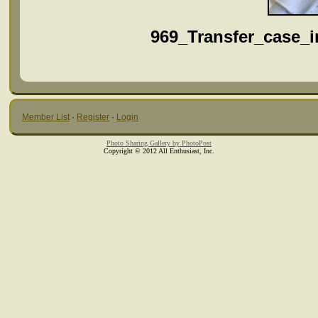
969_Transfer_case_i
Member List
·
Register
·
Login
Photo Sharing Gallery by PhotoPost
Copyright © 2012 All Enthusiast, Inc.