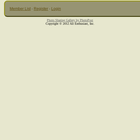
Member List
·
Register
·
Login
Photo Sharing Gallery by PhotoPost
Copyright © 2012 All Enthusiast, Inc.