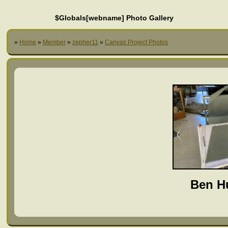
$Globals[webname] Photo Gallery
»
Home
»
Member
»
zepher11
»
Canvas Project Photos
Ben H