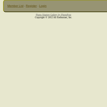
Member List
·
Register
·
Login
Photo Sharing Gallery by PhotoPost
Copyright © 2012 All Enthusiast, Inc.