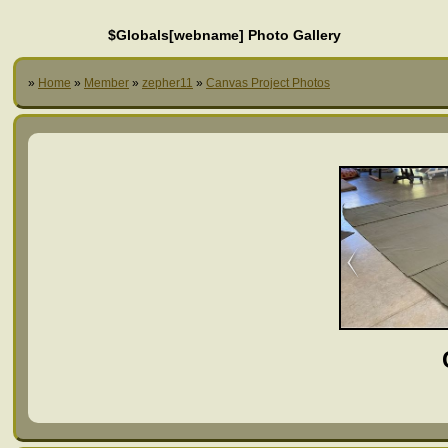
$Globals[webname] Photo Gallery
»
Home
»
Member
»
zepher11
»
Canvas Project Photos