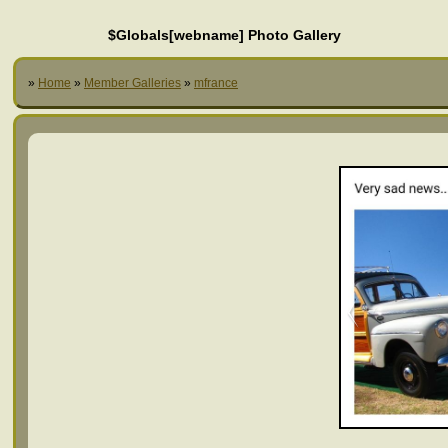
$Globals[webname] Photo Gallery
»
Home
»
Member Galleries
»
mfrance