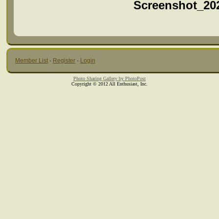
Screenshot_20
Member List
·
Register
·
Login
Photo Sharing Gallery by PhotoPost
Copyright © 2012 All Enthusiast, Inc.