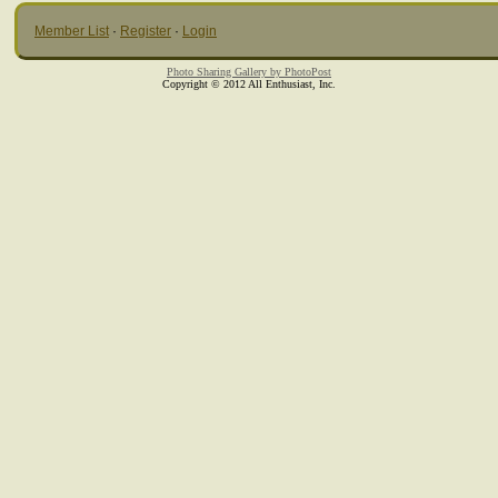
Member List
·
Register
·
Login
Photo Sharing Gallery by PhotoPost
Copyright © 2012 All Enthusiast, Inc.