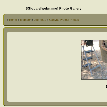
$Globals[webname] Photo Gallery
»
Home
»
Member
»
zepher11
»
Canvas Project Photos