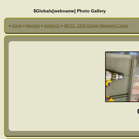
$Globals[webname] Photo Gallery
»
Home
»
Member
»
zepher11
»
WC52 - 1942 Dodge Weapons Carrier