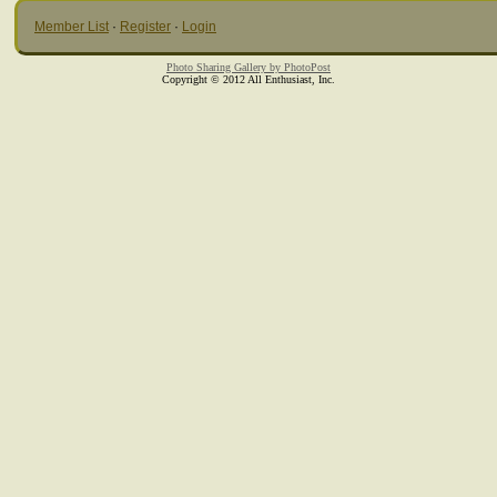
Member List
·
Register
·
Login
Photo Sharing Gallery by PhotoPost
Copyright © 2012 All Enthusiast, Inc.