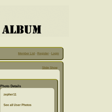
Member List
·
Register
·
Login
Slide Show
Photo Details
zepher11
See all User Photos