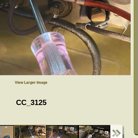
View Larger Image
CC_3125