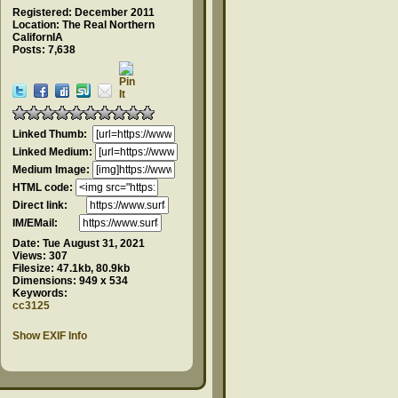
Registered: December 2011
Location: The Real Northern
CalifornIA
Posts: 7,638
Linked Thumb:
Linked Medium:
Medium Image:
HTML code:
Direct link:
IM/EMail:
Date:
Tue August 31, 2021
Views:
307
Filesize:
47.1kb, 80.9kb
Dimensions:
949 x 534
Keywords:
cc3125
Show EXIF Info