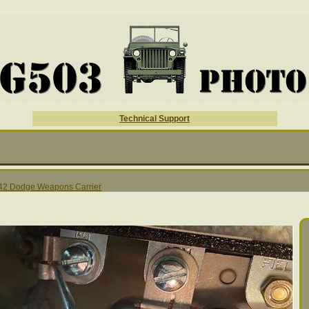
Technical Support
42 Dodge Weapons Carrier