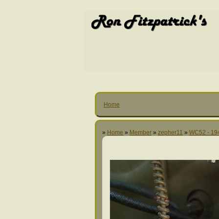
Home
»
Home
»
Member
»
zepher11
»
WC52 - 19