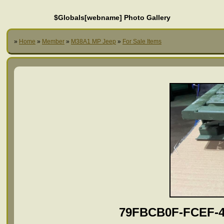
$Globals[webname] Photo Gallery
»
Home
»
Member
»
M38A1 MP Jeep
»
For Sale Items
79FBCB0F-FCEF-