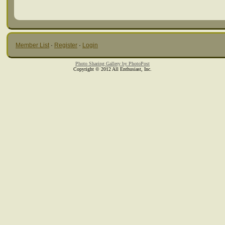
Member List
·
Register
·
Login
Photo Sharing Gallery by PhotoPost
Copyright © 2012 All Enthusiast, Inc.