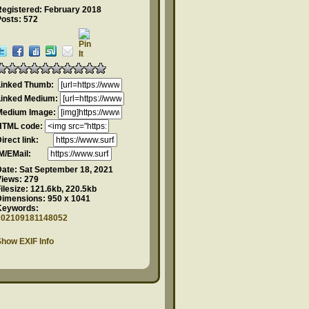
Registered: February 2018
Posts: 572
Linked Thumb:
Linked Medium:
Medium Image:
HTML code:
Direct link:
IM/EMail:
Date:
Sat September 18, 2021
Views:
279
ilesize:
121.6kb, 220.5kb
Dimensions:
950 x 1041
Keywords:
202109181148052
how EXIF Info