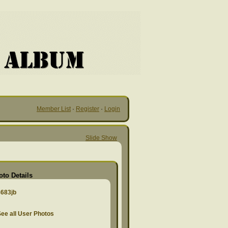
Member List
·
Register
·
Login
Slide Show
oto Details
8683jb
ee all User Photos