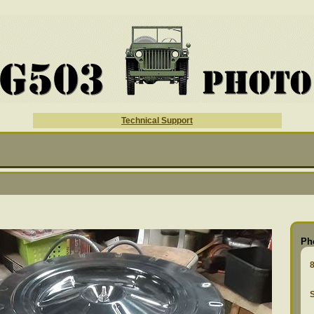
Technical Support
Ph
S