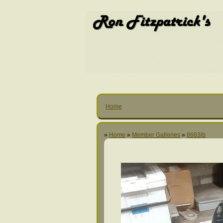
Home
»
Home
»
Member Galleries
»
8683jb