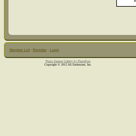
Member List
·
Register
·
Login
Photo Sharing Gallery by PhotoPost
Copyright © 2012 All Enthusiast, Inc.