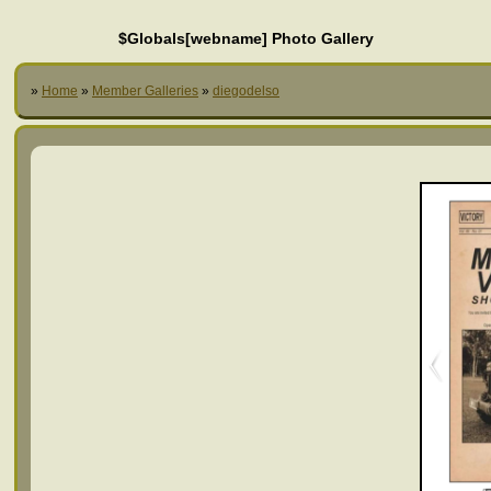
$Globals[webname] Photo Gallery
»
Home
»
Member Galleries
»
diegodelso