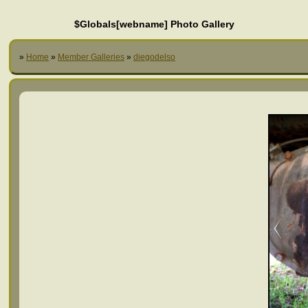
$Globals[webname] Photo Gallery
»
Home
»
Member Galleries
»
diegodelso