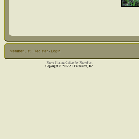
Member List
·
Register
·
Login
Photo Sharing Gallery by PhotoPost
Copyright © 2012 All Enthusiast, Inc.