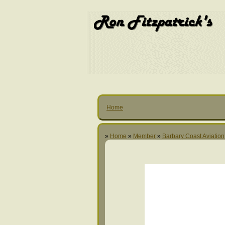
Home
»
Home
»
Member
»
Barbary Coast Aviation