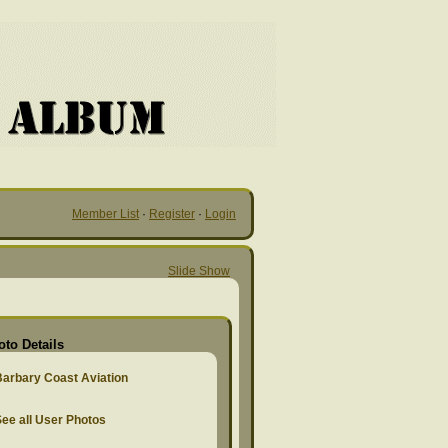
Member List
·
Register
·
Login
Slide Show
oto Details
Barbary Coast Aviation
ee all User Photos