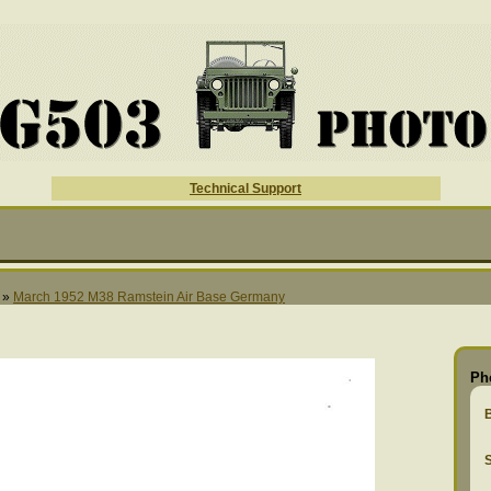
Technical Support
»
March 1952 M38 Ramstein Air Base Germany
Ph
S