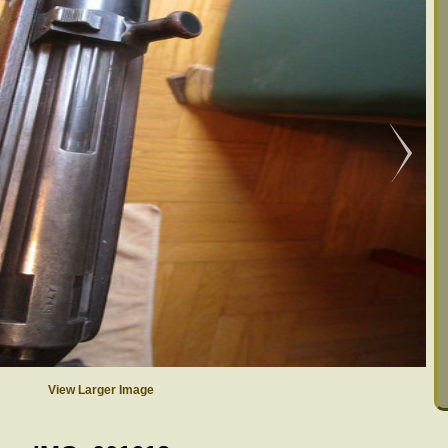
View Larger Image