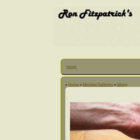
Home
»
Home
»
Member Galleries
»
dilvoy