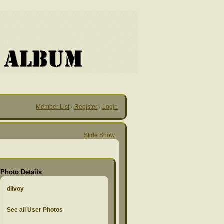
Member List
·
Register
·
Login
Slide Show
Photo Details
dilvoy
See all User Photos