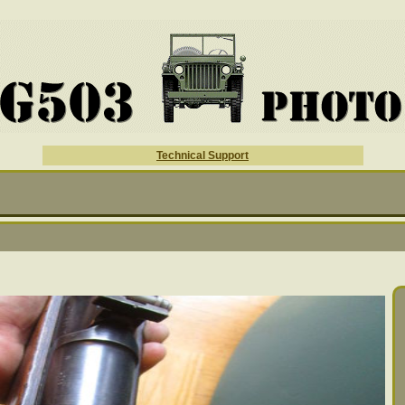
Technical Support