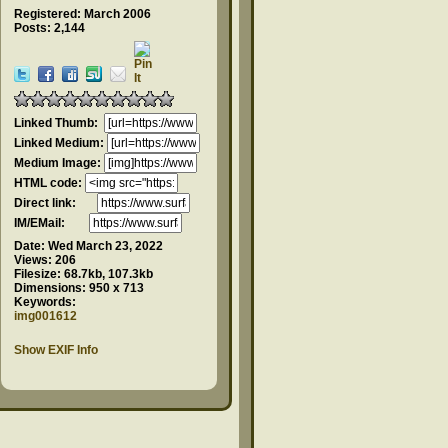
Registered: March 2006
Posts: 2,144
Linked Thumb:
Linked Medium:
Medium Image:
HTML code:
Direct link:
IM/EMail:
Date:
Wed March 23, 2022
Views:
206
Filesize:
68.7kb, 107.3kb
Dimensions:
950 x 713
Keywords:
img001612
Show EXIF Info