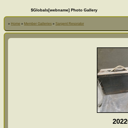
$Globals[webname] Photo Gallery
»
Home
»
Member Galleries
»
Sargent Resorator
2022