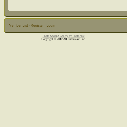
Member List
·
Register
·
Login
Photo Sharing Gallery by PhotoPost
Copyright © 2012 All Enthusiast, Inc.