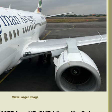
View Larger Image