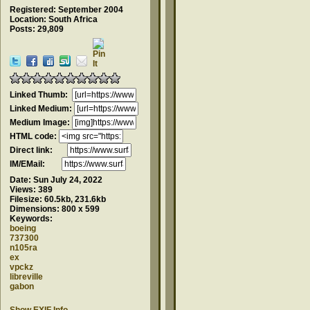
Registered: September 2004
Location: South Africa
Posts: 29,809
Linked Thumb:
Linked Medium:
Medium Image:
HTML code:
Direct link:
IM/EMail:
Date:
Sun July 24, 2022
Views:
389
Filesize:
60.5kb, 231.6kb
Dimensions:
800 x 599
Keywords:
boeing
737300
n105ra
ex
vpckz
libreville
gabon