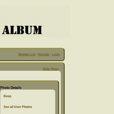
Member List
·
Register
·
Login
Slide Show
Photo Details
Beep
See all User Photos