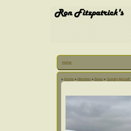
Home
»
Home
»
Member
»
Beep
»
Sundry Aircraft