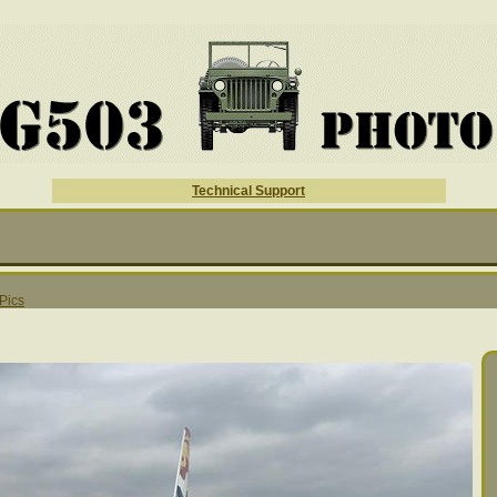
Technical Support
 Pics