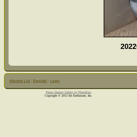
2022
Member List
·
Register
·
Login
Photo Sharing Gallery by PhotoPost
Copyright © 2012 All Enthusiast, Inc.