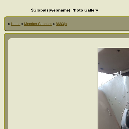
$Globals[webname] Photo Gallery
»
Home
»
Member Galleries
»
8683jb