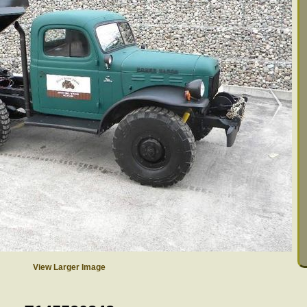
View Larger Image