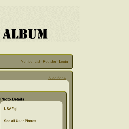
Member List
·
Register
·
Login
Slide Show
Photo Details
USAFpj
See all User Photos