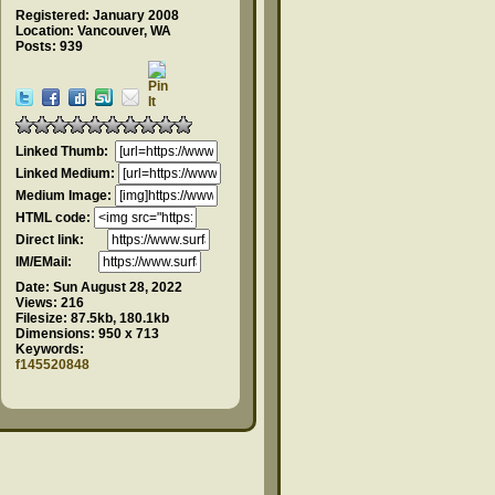
Registered: January 2008
Location: Vancouver, WA
Posts: 939
Linked Thumb:
Linked Medium:
Medium Image:
HTML code:
Direct link:
IM/EMail:
Date:
Sun August 28, 2022
Views:
216
Filesize:
87.5kb, 180.1kb
Dimensions:
950 x 713
Keywords:
f145520848