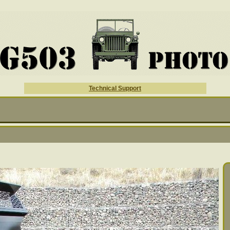
Technical Support