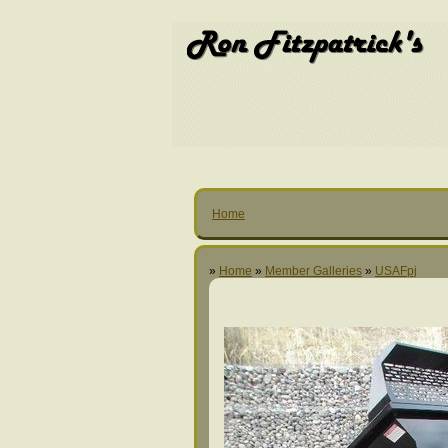
Home
»
Home
»
Member Galleries
»
USAFpj