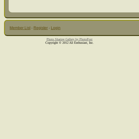
Member List
·
Register
·
Login
Photo Sharing Gallery by PhotoPost
Copyright © 2012 All Enthusiast, Inc.