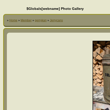
$Globals[webname] Photo Gallery
»
Home
»
Member
»
gerrykan
»
Jerrycans