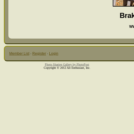
Bra
WW
Member List
·
Register
·
Login
Photo Sharing Gallery by PhotoPost
Copyright © 2012 All Enthusiast, Inc.