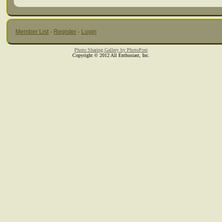
Member List
·
Register
·
Login
Photo Sharing Gallery by PhotoPost
Copyright © 2012 All Enthusiast, Inc.