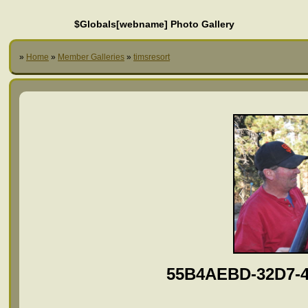
$Globals[webname] Photo Gallery
»
Home
»
Member Galleries
»
timsresort
55B4AEBD-32D7-