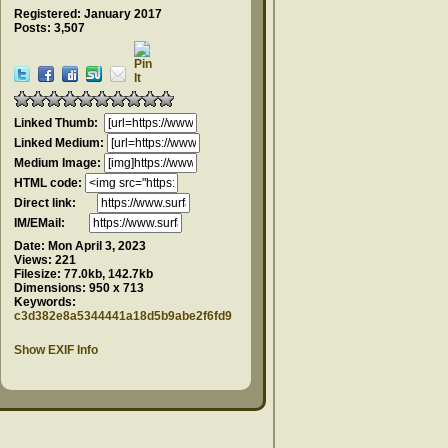
Registered: January 2017
Posts: 3,507
Linked Thumb:
Linked Medium:
Medium Image:
HTML code:
Direct link:
IM/EMail:
Date:
Mon April 3, 2023
Views:
221
Filesize:
77.0kb, 142.7kb
Dimensions:
950 x 713
Keywords:
c3d382e8a5344441a18d5b9abe2f6fd9
Show EXIF Info