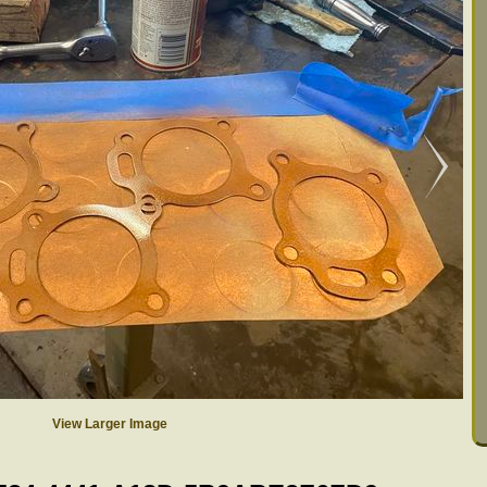
View Larger Image