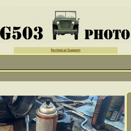
Technical Support