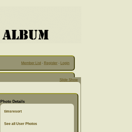
Member List
·
Register
·
Login
Slide Show
Photo Details
timsresort
See all User Photos