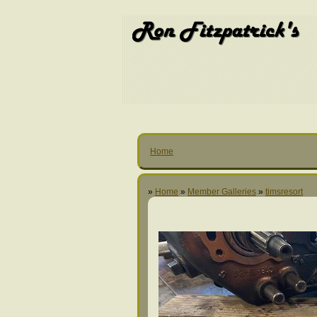
Home
»
Home
»
Member Galleries
»
timsresort