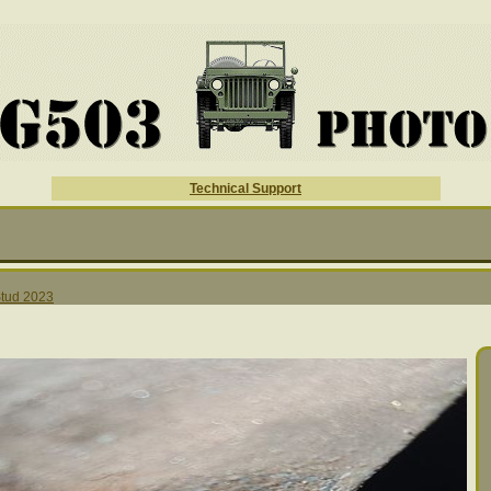
Technical Support
tud 2023