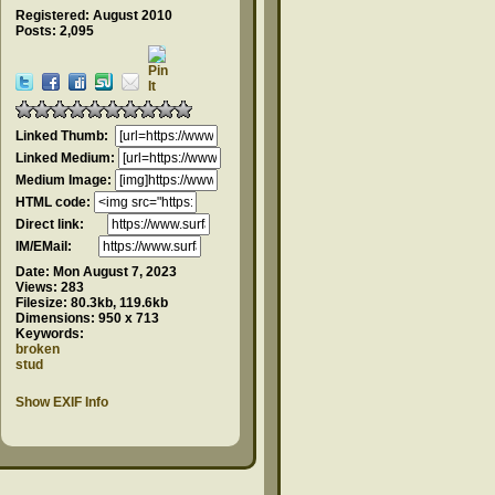
Registered: August 2010
Posts: 2,095
Linked Thumb:
Linked Medium:
Medium Image:
HTML code:
Direct link:
IM/EMail:
Date:
Mon August 7, 2023
Views:
283
Filesize:
80.3kb, 119.6kb
Dimensions:
950 x 713
Keywords:
broken
stud
Show EXIF Info