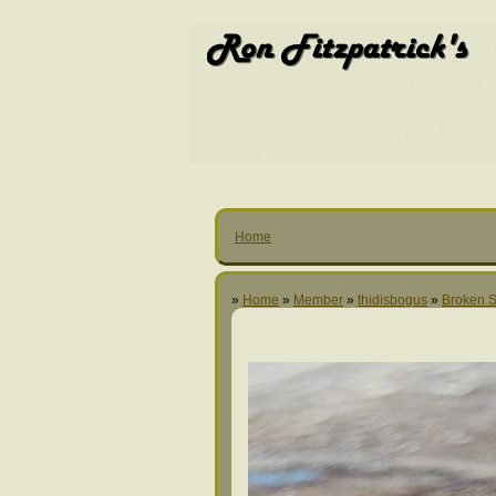
Home
»
Home
»
Member
»
thidisbogus
»
Broken S