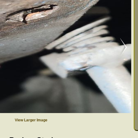
View Larger Image