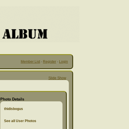
Member List
·
Register
·
Login
Slide Show
Photo Details
thidisbogus
See all User Photos