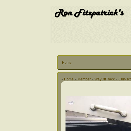
Home
»
Home
»
Member
»
WayOffTrack
»
Curt-sc