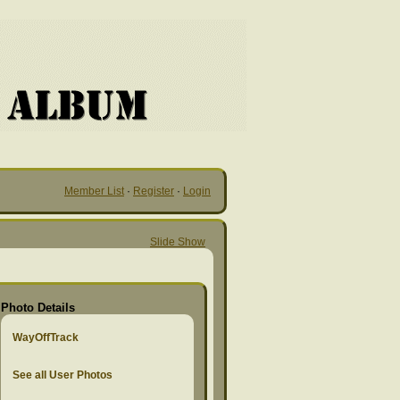
Member List
·
Register
·
Login
Slide Show
Photo Details
WayOffTrack
See all User Photos