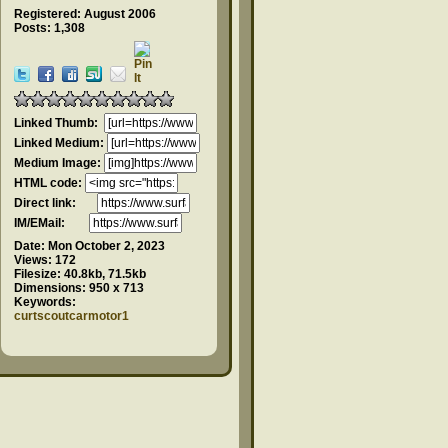
Registered: August 2006
Posts: 1,308
Linked Thumb:
Linked Medium:
Medium Image:
HTML code:
Direct link:
IM/EMail:
Date:
Mon October 2, 2023
Views:
172
Filesize:
40.8kb, 71.5kb
Dimensions:
950 x 713
Keywords:
curtscoutcarmotor1