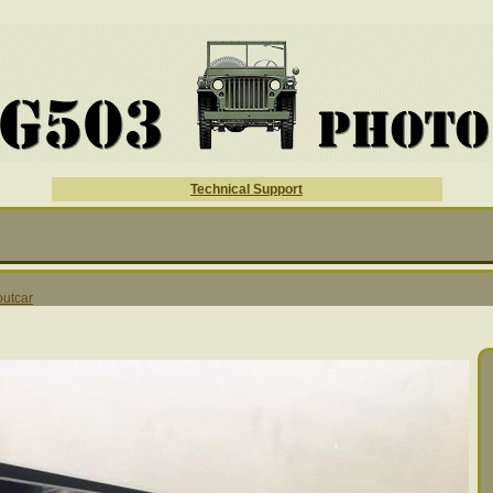
Technical Support
outcar