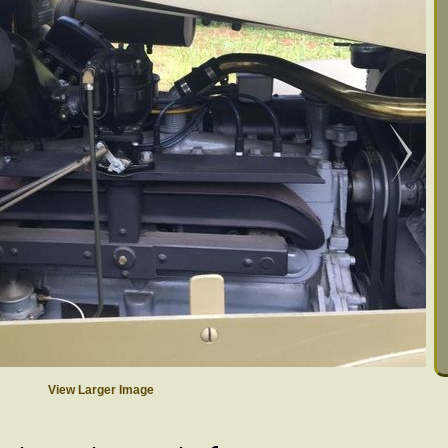
View Larger Image