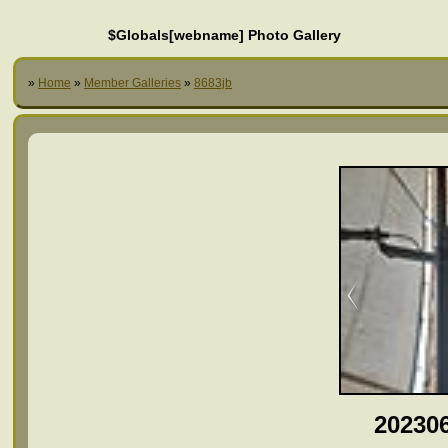
$Globals[webname] Photo Gallery
»
Home
»
Member Galleries
»
8683jb
20230