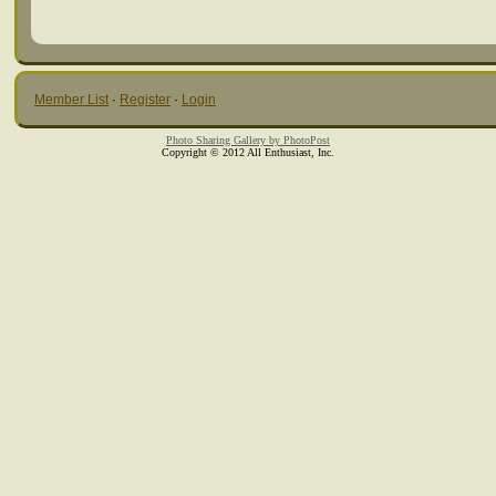
Member List
·
Register
·
Login
Photo Sharing Gallery by PhotoPost
Copyright © 2012 All Enthusiast, Inc.