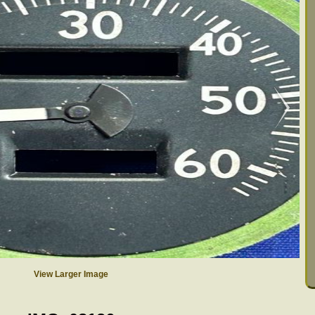
View Larger Image