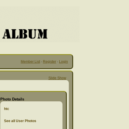
Member List
·
Register
·
Login
Slide Show
Photo Details
htc
See all User Photos