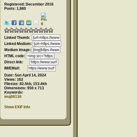
Registered: December 2016
Posts: 1,980
Linked Thumb:
Linked Medium:
Medium Image:
HTML code:
Direct link:
IM/EMail:
Date:
Sun April 14, 2024
Views:
162
Filesize:
82.5kb, 153.4kb
Dimensions:
950 x 713
Keywords:
img08136
Show EXIF Info