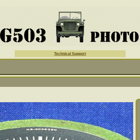
Technical Support