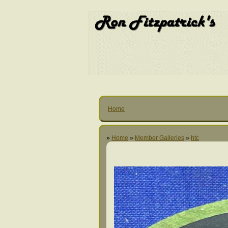
Home
»
Home
»
Member Galleries
»
htc