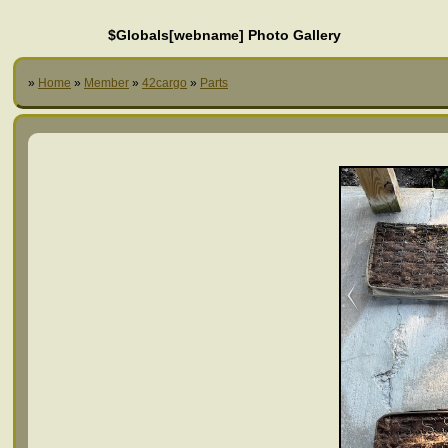
$Globals[webname] Photo Gallery
»
Home
»
Member
»
42cargo
»
Parts