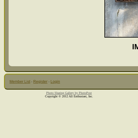
I
Member List
·
Register
·
Login
Photo Sharing Gallery by PhotoPost
Copyright © 2012 All Enthusiast, Inc.