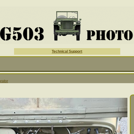
Technical Support
rator