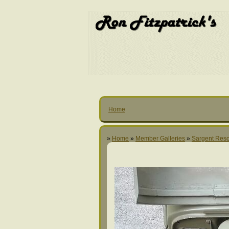
Home
»
Home
»
Member Galleries
»
Sargent Reso