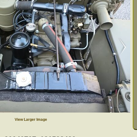
View Larger Image