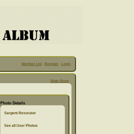
Member List
·
Register
·
Login
Slide Show
Photo Details
Sargent Resorator
See all User Photos