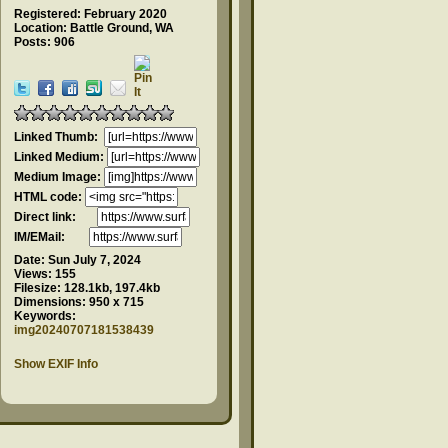
Registered: February 2020
Location: Battle Ground, WA
Posts: 906
Linked Thumb:
Linked Medium:
Medium Image:
HTML code:
Direct link:
IM/EMail:
Date:
Sun July 7, 2024
Views:
155
Filesize:
128.1kb, 197.4kb
Dimensions:
950 x 715
Keywords:
img20240707181538439
Show EXIF Info