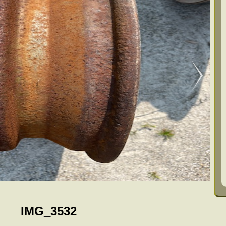
IMG_3532