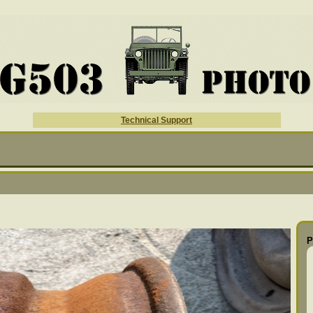
Technical Support
P