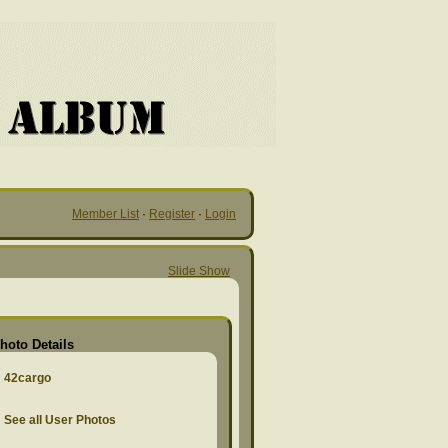
Member List
·
Register
·
Login
Slide Show
hoto Details
42cargo
See all User Photos