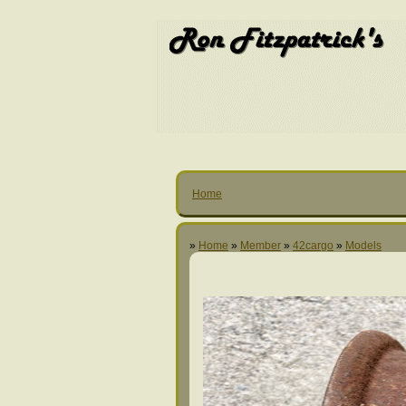
Home
»
Home
»
Member
»
42cargo
»
Models