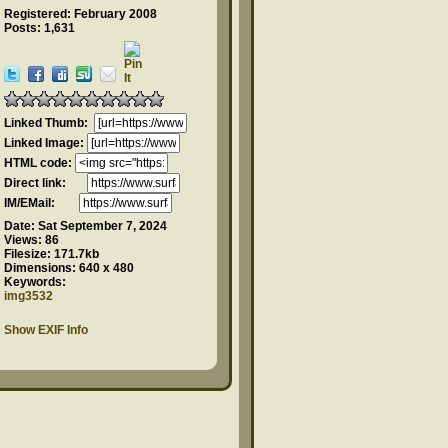
Registered: February 2008
Posts: 1,631
Linked Thumb:
Linked Image:
HTML code:
Direct link:
IM/EMail:
Date:
Sat September 7, 2024
Views:
86
Filesize:
171.7kb
Dimensions:
640 x 480
Keywords:
img3532
Show EXIF Info