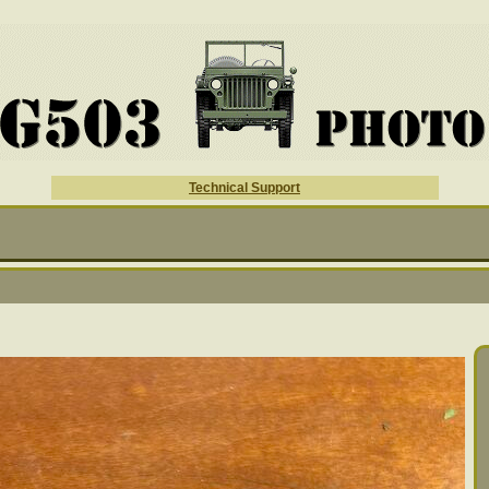
Technical Support