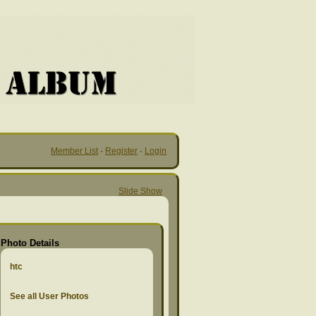
Member List
·
Register
·
Login
Slide Show
Photo Details
htc
See all User Photos