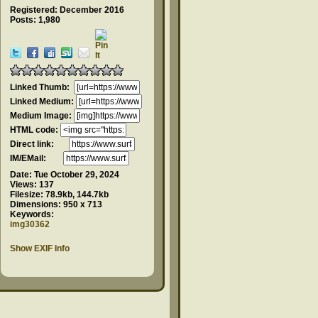
Registered: December 2016
Posts: 1,980
Linked Thumb:
Linked Medium:
Medium Image:
HTML code:
Direct link:
IM/EMail:
Date:
Tue October 29, 2024
Views:
137
Filesize:
78.9kb, 144.7kb
Dimensions:
950 x 713
Keywords:
img30362
Show EXIF Info