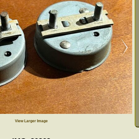
View Larger Image