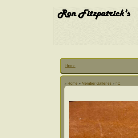
Home
»
Home
»
Member Galleries
»
htc