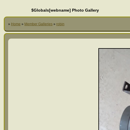
$Globals[webname] Photo Gallery
»
Home
»
Member Galleries
»
robin