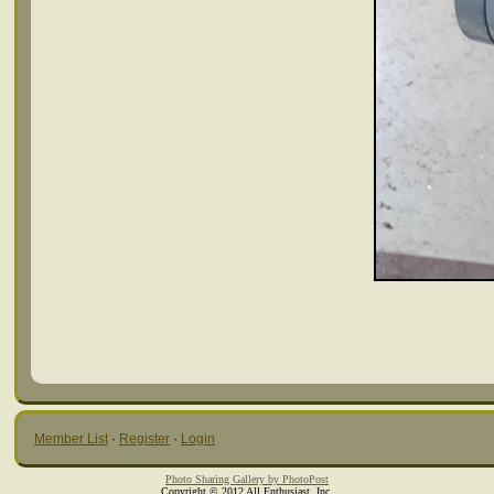
Member List
·
Register
·
Login
Photo Sharing Gallery by PhotoPost
Copyright © 2012 All Enthusiast, Inc.