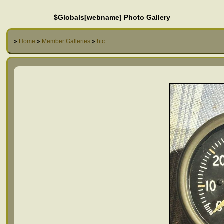
$Globals[webname] Photo Gallery
»
Home
»
Member Galleries
»
htc