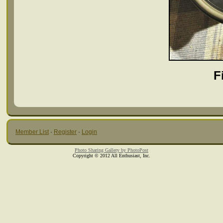
F
Member List
·
Register
·
Login
Photo Sharing Gallery by PhotoPost
Copyright © 2012 All Enthusiast, Inc.