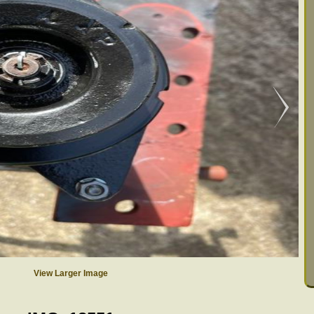
View Larger Image