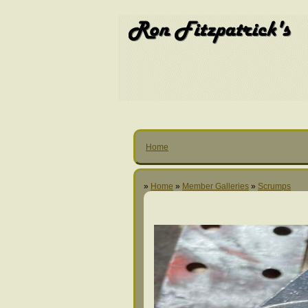
Home
»
Home
»
Member Galleries
»
Scrumps