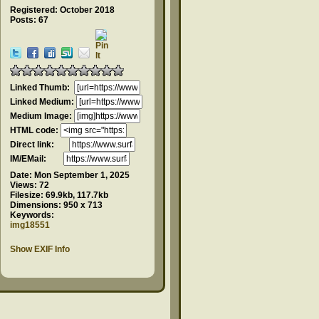
Registered: October 2018
Posts: 67
Linked Thumb:
Linked Medium:
Medium Image:
HTML code:
Direct link:
IM/EMail:
Date:
Mon September 1, 2025
Views:
72
Filesize:
69.9kb, 117.7kb
Dimensions:
950 x 713
Keywords:
img18551
Show EXIF Info