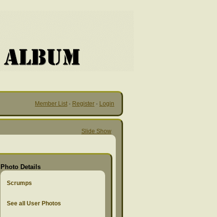
Member List
·
Register
·
Login
Slide Show
Photo Details
Scrumps
See all User Photos