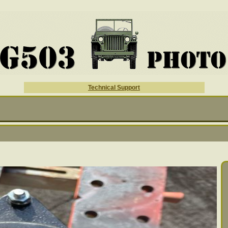
Technical Support