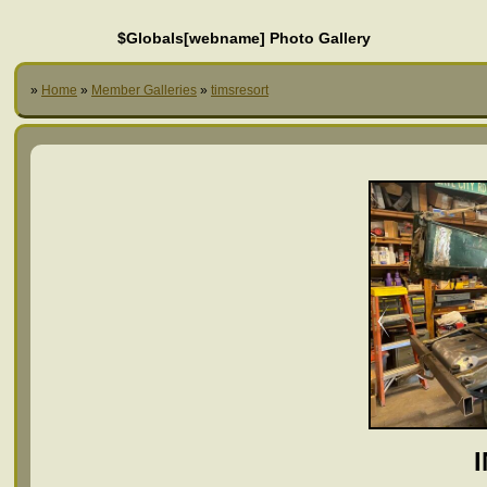
$Globals[webname] Photo Gallery
»
Home
»
Member Galleries
»
timsresort