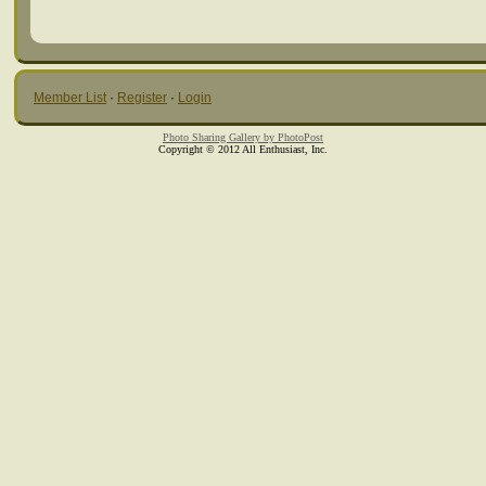
Member List
·
Register
·
Login
Photo Sharing Gallery by PhotoPost
Copyright © 2012 All Enthusiast, Inc.