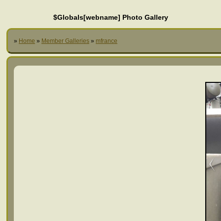
$Globals[webname] Photo Gallery
»
Home
»
Member Galleries
»
mfrance