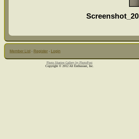
Screenshot_20
Member List
·
Register
·
Login
Photo Sharing Gallery by PhotoPost
Copyright © 2012 All Enthusiast, Inc.