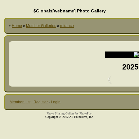
$Globals[webname] Photo Gallery
»
Home
»
Member Galleries
»
mfrance
2025
Member List
·
Register
·
Login
Photo Sharing Gallery by PhotoPost
Copyright © 2012 All Enthusiast, Inc.