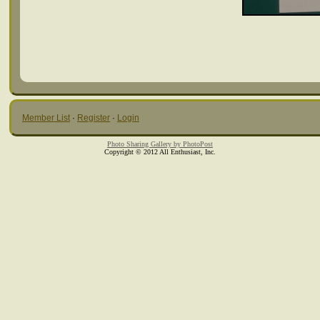
Member List
·
Register
·
Login
Photo Sharing Gallery by PhotoPost
Copyright © 2012 All Enthusiast, Inc.