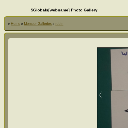
$Globals[webname] Photo Gallery
»
Home
»
Member Galleries
»
robin