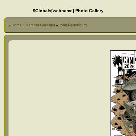
$Globals[webname] Photo Gallery
»
Home
»
Member Galleries
»
John Neuenburg