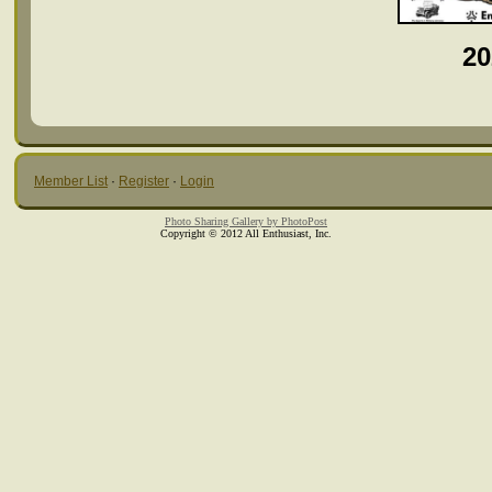
20
Member List
·
Register
·
Login
Photo Sharing Gallery by PhotoPost
Copyright © 2012 All Enthusiast, Inc.