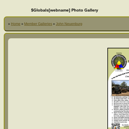
$Globals[webname] Photo Gallery
»
Home
»
Member Galleries
»
John Neuenburg