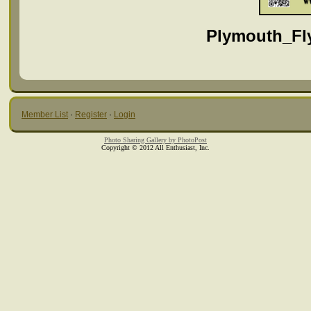
Plymouth_Fly
Member List
·
Register
·
Login
Photo Sharing Gallery by PhotoPost
Copyright © 2012 All Enthusiast, Inc.