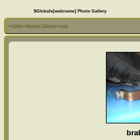
$Globals[webname] Photo Gallery
»
Home
»
Member Galleries
»
luna
bra