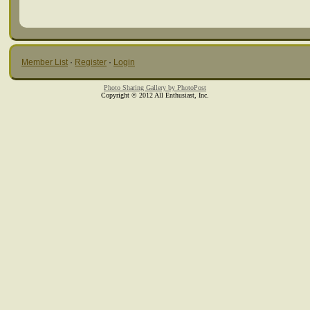
Member List
·
Register
·
Login
Photo Sharing Gallery by PhotoPost
Copyright © 2012 All Enthusiast, Inc.