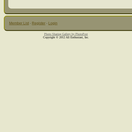
Member List
·
Register
·
Login
Photo Sharing Gallery by PhotoPost
Copyright © 2012 All Enthusiast, Inc.