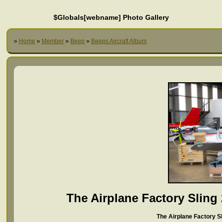
$Globals[webname] Photo Gallery
»
Home
»
Member
»
Beep
»
Beeps Aircraft Album
The Airplane Factory Sling
The Airplane Factory Sl