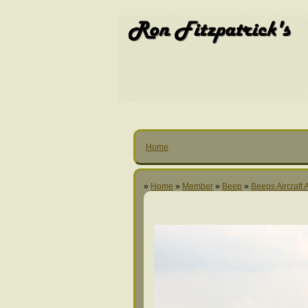
Home
»
Home
»
Member
»
Beep
»
Beeps Aircraft