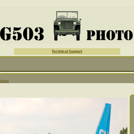
Technical Support
 Album