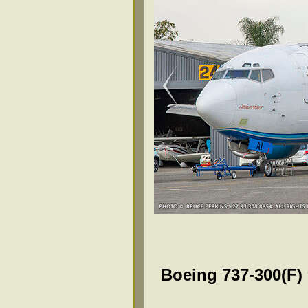
Boeing 737-300(F)