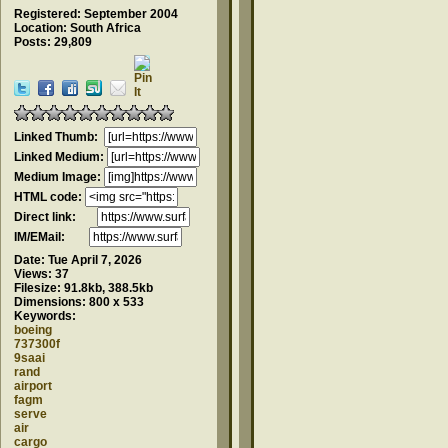
Registered: September 2004
Location: South Africa
Posts: 29,809
Linked Thumb:
Linked Medium:
Medium Image:
HTML code:
Direct link:
IM/EMail:
Date:
Tue April 7, 2026
Views:
37
Filesize:
91.8kb, 388.5kb
Dimensions:
800 x 533
Keywords:
boeing
737300f
9saai
rand
airport
fagm
serve
air
cargo