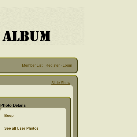
Member List
·
Register
·
Login
Slide Show
Photo Details
Beep
See all User Photos