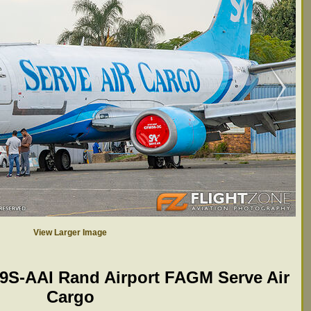
View Larger Image
 9S-AAI Rand Airport FAGM Serve Air
Cargo