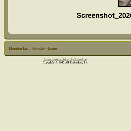
Screenshot_202
Member List
·
Register
·
Login
Photo Sharing Gallery by PhotoPost
Copyright © 2012 All Enthusiast, Inc.