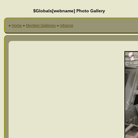
$Globals[webname] Photo Gallery
»
Home
»
Member Galleries
»
mfrance