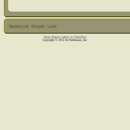
Member List
·
Register
·
Login
Photo Sharing Gallery by PhotoPost
Copyright © 2012 All Enthusiast, Inc.