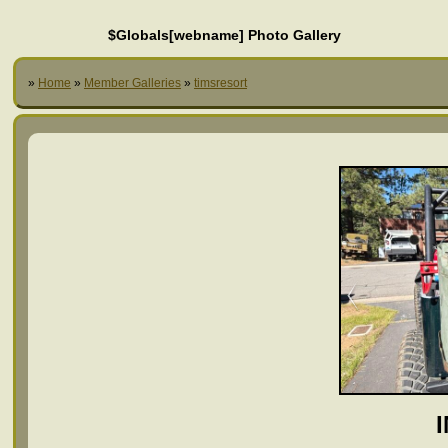
$Globals[webname] Photo Gallery
»
Home
»
Member Galleries
»
timsresort